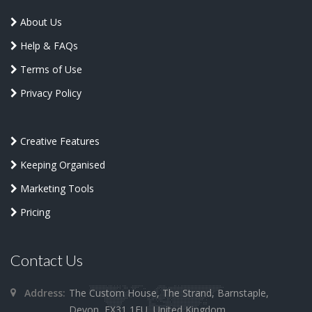
About Us
Help & FAQs
Terms of Use
Privacy Policy
Creative Features
Keeping Organised
Marketing Tools
Pricing
Contact Us
Address:
The Custom House, The Strand, Barnstaple,
Devon, EX31 1EU, United Kingdom