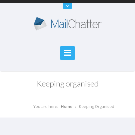
Keeping organised
You are here:
Home
Keeping Organised