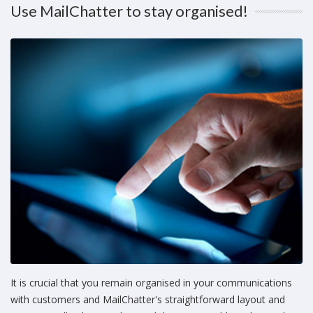
Use MailChatter to stay organised!
It is crucial that you remain organised in your communications
with customers and MailChatter's straightforward layout and