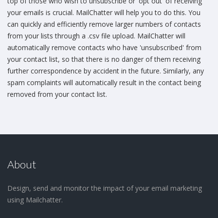
top of those who wish to unsubscribe or 'opt out' of receiving
your emails is crucial. MailChatter will help you to do this. You
can quickly and efficiently remove larger numbers of contacts
from your lists through a .csv file upload. MailChatter will
automatically remove contacts who have 'unsubscribed' from
your contact list, so that there is no danger of them receiving
further correspondence by accident in the future. Similarly, any
spam complaints will automatically result in the contact being
removed from your contact list.
About
Design, send and monitor the impact of your email marketing
using Mailchatter.