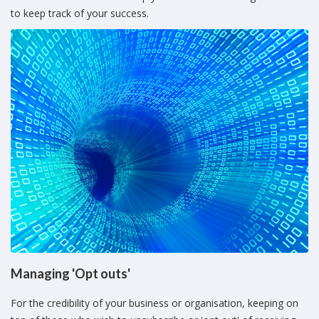
to keep track of your success.
Managing 'Opt outs'
For the credibility of your business or organisation, keeping on