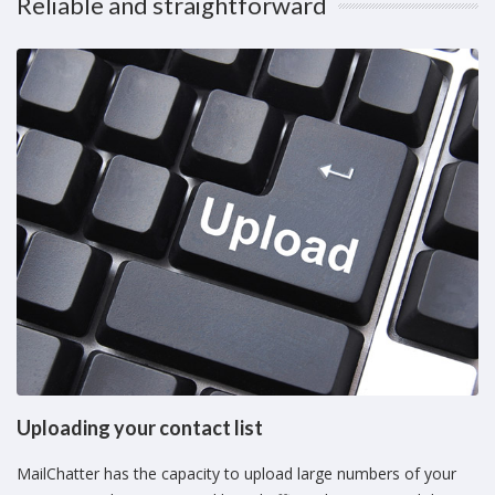
Reliable and straightforward
Uploading your contact list
MailChatter has the capacity to upload large numbers of your