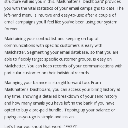
structure will aid you in this. MailChatter's 'Dashboard' provides
you with the vital statistics of your email campaigns to date. The
left-hand menu is intuitive and easy-to-use: after a couple of
email campaigns you'll feel like you've been using our system
forever!
Maintaining your contact list and keeping on top of
communications with specific customers is easy with
Mailchatter. Segmenting your email database, so that you are
able to flexibly target specific customer groups, is easy on
Mailchatter. You can keep records of your communications with
particular customer on their individual records.
Managing your balance is straightforward too. From
MailChatter's Dashboard, you can access your billing history at
any time, showing a detailed breakdown of your send history
and how many emails you have left 'in the bank' if you have
opted to buy a pre-paid bundle . Topping up your balance or
paying as-you-go is simple and instant.
Let's hear you shout that word, "EASY!"