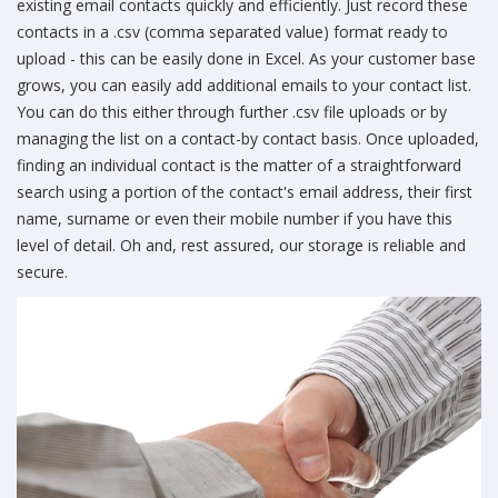
existing email contacts quickly and efficiently. Just record these
contacts in a .csv (comma separated value) format ready to
upload - this can be easily done in Excel. As your customer base
grows, you can easily add additional emails to your contact list.
You can do this either through further .csv file uploads or by
managing the list on a contact-by contact basis. Once uploaded,
finding an individual contact is the matter of a straightforward
search using a portion of the contact's email address, their first
name, surname or even their mobile number if you have this
level of detail. Oh and, rest assured, our storage is reliable and
secure.