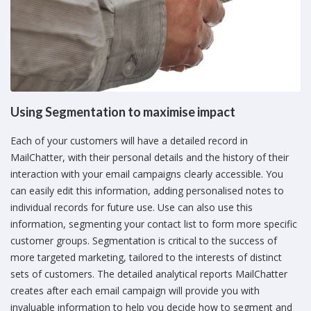
Using Segmentation to maximise impact
Each of your customers will have a detailed record in
MailChatter, with their personal details and the history of their
interaction with your email campaigns clearly accessible. You
can easily edit this information, adding personalised notes to
individual records for future use. Use can also use this
information, segmenting your contact list to form more specific
customer groups. Segmentation is critical to the success of
more targeted marketing, tailored to the interests of distinct
sets of customers. The detailed analytical reports MailChatter
creates after each email campaign will provide you with
invaluable information to help you decide how to segment and