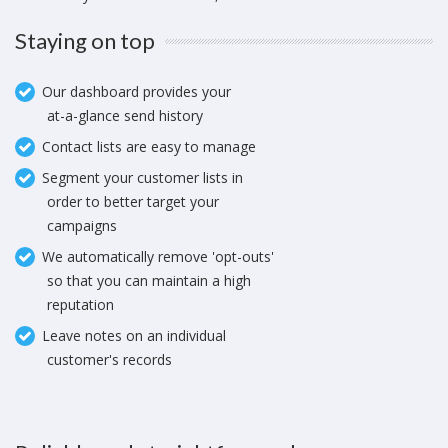
Staying on top
Our dashboard provides your
at-a-glance send history
Contact lists are easy to manage
Segment your customer lists in
order to better target your
campaigns
We automatically remove 'opt-outs'
so that you can maintain a high
reputation
Leave notes on an individual
customer's records